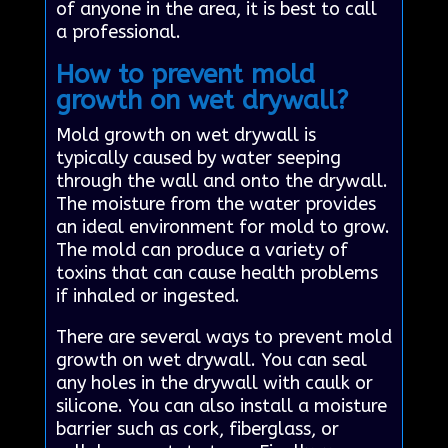
of anyone in the area, it is best to call
a professional.
How to prevent mold
growth on wet drywall?
Mold growth on wet drywall is
typically caused by water seeping
through the wall and onto the drywall.
The moisture from the water provides
an ideal environment for mold to grow.
The mold can produce a variety of
toxins that can cause health problems
if inhaled or ingested.
There are several ways to prevent mold
growth on wet drywall. You can seal
any holes in the drywall with caulk or
silicone. You can also install a moisture
barrier such as cork, fiberglass, or