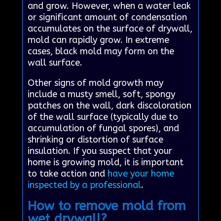
and grow. However, when a water leak
or significant amount of condensation
accumulates on the surface of drywall,
mold can rapidly grow. In extreme
cases, black mold may form on the
wall surface.
Other signs of mold growth may
include a musty smell, soft, spongy
patches on the wall, dark discoloration
of the wall surface (typically due to
accumulation of fungal spores), and
shrinking or distortion of surface
insulation. If you suspect that your
home is growing mold, it is important
to take action and
have your home
inspected by a professional
.
How to remove mold from
wet drywall?