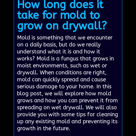
How long does it
take for mold to
grow on drywall?
Mold is something that we encounter
on a daily basis, but do we really
understand what it is and how it
works? Mold is a fungus that grows in
moist environments, such as wet or
drywall. When conditions are right,
mold can quickly spread and cause
serious damage to your home. In this
blog post, we will explore how mold
grows and how you can prevent it from
spreading on wet drywall. We will also
provide you with some tips for cleaning
up any existing mold and preventing its
growth in the future.