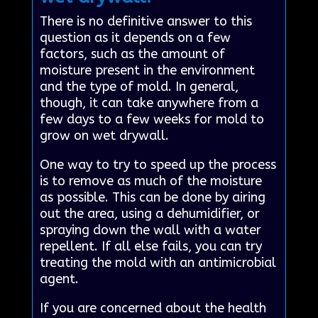
There is no definitive answer to this
question as it depends on a few
factors, such as the amount of
moisture present in the environment
and the type of mold. In general,
though, it can take anywhere from a
few days to a few weeks for mold to
grow on wet drywall.
One way to try to speed up the process
is to remove as much of the moisture
as possible. This can be done by airing
out the area, using a dehumidifier, or
spraying down the wall with a water
repellent. If all else fails, you can try
treating the mold with an antimicrobial
agent.
If you are concerned about the health