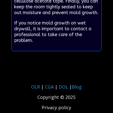
cellulose acetate tape. Finally, you can
keep the room tightly sealed to keep
out moisture and prevent mold growth.
If you notice mold growth on wet
drywall, it is important to contact a
professional to take care of the
problem.
OLR
|
CGA
|
DOL
|
Blog
Copyright © 2025
Privacy policy