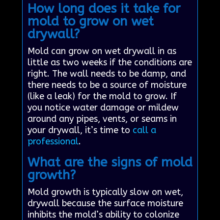
How long does it take for
mold to grow on wet
drywall?
Mold can grow on wet drywall in as
little as two weeks if the conditions are
right. The wall needs to be damp, and
there needs to be a source of moisture
(like a leak) for the mold to grow. If
you notice water damage or mildew
around any pipes, vents, or seams in
your drywall, it’s time to
call a
professional
.
What are the signs of mold
growth?
Mold growth is typically slow on wet,
drywall because the surface moisture
inhibits the mold’s ability to colonize