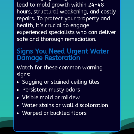
lead to mold growth within 24-48
hours, structural weakening, and costly
repairs. To protect your property and
health, it’s crucial to engage
experienced specialists who can deliver
safe and thorough remediation.
Signs You Need Urgent Water
Damage Restoration
Watch for these common warning
signs:
Sagging or stained ceiling tiles
Persistent musty odors
Visible mold or mildew
Water stains or wall discoloration
Warped or buckled floors