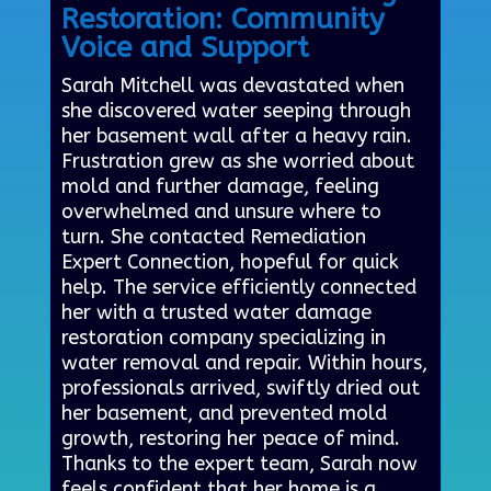
Restoration: Community
Voice and Support
Sarah Mitchell was devastated when
she discovered water seeping through
her basement wall after a heavy rain.
Frustration grew as she worried about
mold and further damage, feeling
overwhelmed and unsure where to
turn. She contacted Remediation
Expert Connection, hopeful for quick
help. The service efficiently connected
her with a trusted water damage
restoration company specializing in
water removal and repair. Within hours,
professionals arrived, swiftly dried out
her basement, and prevented mold
growth, restoring her peace of mind.
Thanks to the expert team, Sarah now
feels confident that her home is a