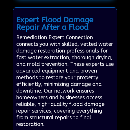
Expert Flood Damage
Repair After a Flood
Remediation Expert Connection
connects you with skilled, vetted water
damage restoration professionals for
fast water extraction, thorough drying,
and mold prevention. These experts use
advanced equipment and proven
methods to restore your property
efficiently, minimizing damage and
downtime. Our network ensures
homeowners and businesses access
reliable, high-quality flood damage
repair services, covering everything
from structural repairs to final
restoration.