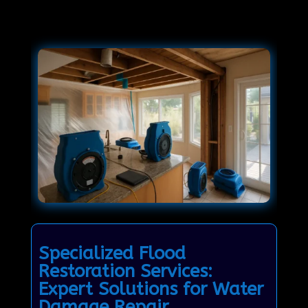
Specialized Flood
Restoration Services:
Expert Solutions for Water
Damage Repair