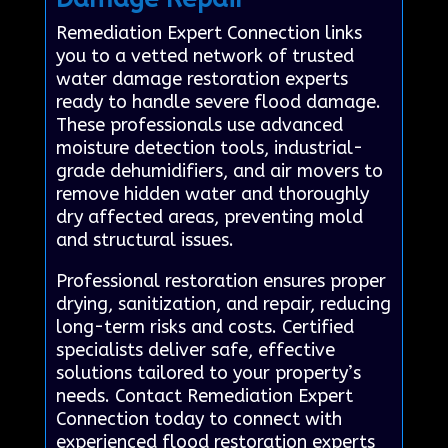
Remediation Expert Connection links
you to a vetted network of trusted
water damage restoration experts
ready to handle severe flood damage.
These professionals use advanced
moisture detection tools, industrial-
grade dehumidifiers, and air movers to
remove hidden water and thoroughly
dry affected areas, preventing mold
and structural issues.
Professional restoration ensures proper
drying, sanitization, and repair, reducing
long-term risks and costs. Certified
specialists deliver safe, effective
solutions tailored to your property’s
needs. Contact Remediation Expert
Connection today to connect with
experienced flood restoration experts