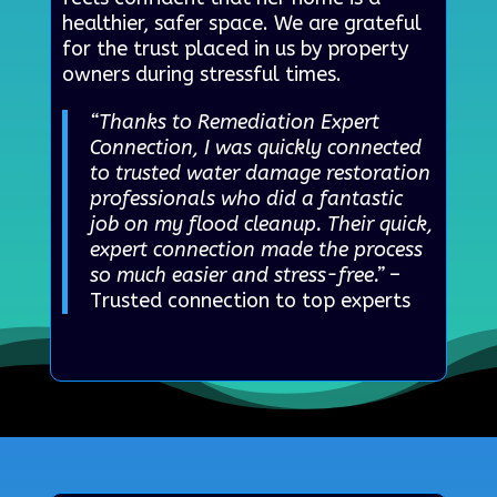
healthier, safer space. We are grateful
for the trust placed in us by property
owners during stressful times.
“Thanks to Remediation Expert
Connection, I was quickly connected
to trusted water damage restoration
professionals who did a fantastic
job on my flood cleanup. Their quick,
expert connection made the process
so much easier and stress-free.”
–
Trusted connection to top experts