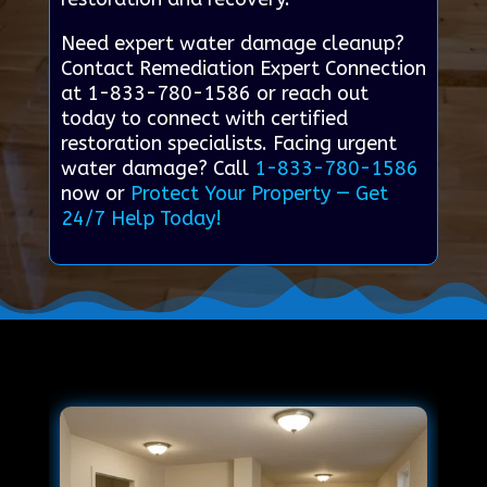
Need expert water damage cleanup?
Contact Remediation Expert Connection
at 1-833-780-1586 or reach out
today to connect with certified
restoration specialists. Facing urgent
water damage? Call
1-833-780-1586
now or
Protect Your Property — Get
24/7 Help Today!