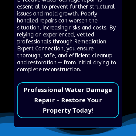
essential to prevent further structural
issues and mold growth. Poorly
handled repairs can worsen the
situation, increasing risks and costs. By
relying on experienced, vetted
professionals through Remediation
Expert Connection, you ensure
thorough, safe, and efficient cleanup
and restoration — from initial drying to
complete reconstruction.
Professional Water Damage
Repair – Restore Your
Property Today!