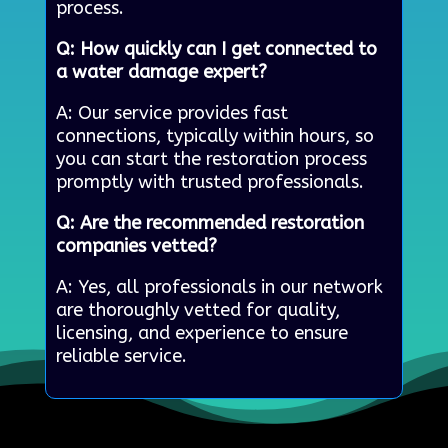
process.
Q: How quickly can I get connected to
a water damage expert?
A: Our service provides fast
connections, typically within hours, so
you can start the restoration process
promptly with trusted professionals.
Q: Are the recommended restoration
companies vetted?
A: Yes, all professionals in our network
are thoroughly vetted for quality,
licensing, and experience to ensure
reliable service.