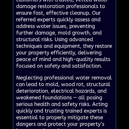
damage restoration professionals to
ensure fast, effective cleanup. Our
referred experts quickly assess and
address water issues, preventing
further damage, mold growth, and
structural risks. Using advanced
techniques and equipment, they restore
your property efficiently, delivering
peace of mind and high-quality results
focused on safety and satisfaction.
Neglecting professional water removal
can lead to mold, wood rot, structural
deterioration, electrical hazards, and
weakened foundations — all posing
serious health and safety risks. Acting
quickly and trusting trained experts is
essential to properly mitigate these
dangers and protect your property’s