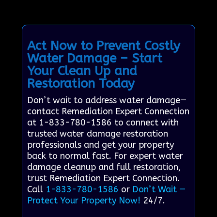
Act Now to Prevent Costly
Water Damage – Start
Your Clean Up and
Restoration Today
Don’t wait to address water damage—
contact Remediation Expert Connection
at 1-833-780-1586 to connect with
trusted water damage restoration
professionals and get your property
back to normal fast. For expert water
damage cleanup and full restoration,
trust Remediation Expert Connection.
Call
1-833-780-1586
or
Don’t Wait —
Protect Your Property Now!
24/7.