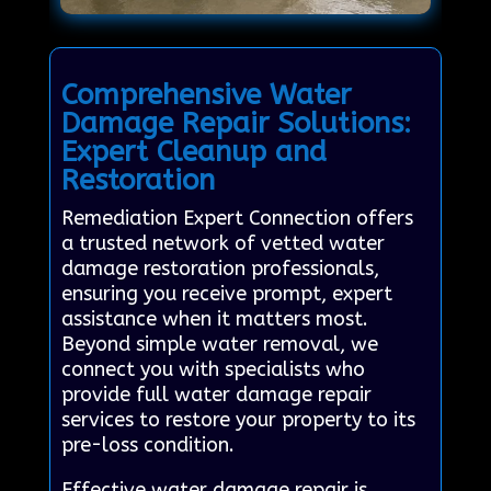
Comprehensive Water
Damage Repair Solutions:
Expert Cleanup and
Restoration
Remediation Expert Connection offers
a trusted network of vetted water
damage restoration professionals,
ensuring you receive prompt, expert
assistance when it matters most.
Beyond simple water removal, we
connect you with specialists who
provide full water damage repair
services to restore your property to its
pre-loss condition.
Effective water damage repair is