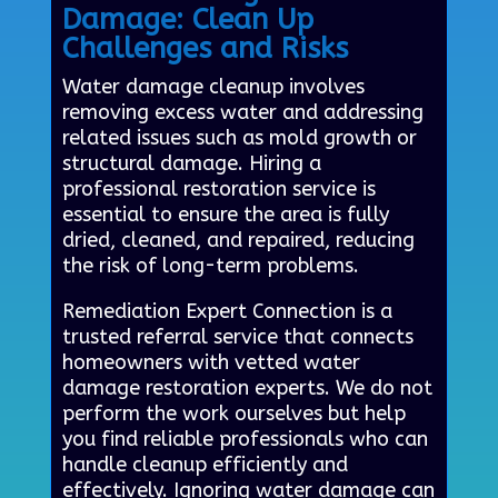
Damage: Clean Up
Challenges and Risks
Water damage cleanup involves
removing excess water and addressing
related issues such as mold growth or
structural damage. Hiring a
professional restoration service is
essential to ensure the area is fully
dried, cleaned, and repaired, reducing
the risk of long-term problems.
Remediation Expert Connection is a
trusted referral service that connects
homeowners with vetted water
damage restoration experts. We do not
perform the work ourselves but help
you find reliable professionals who can
handle cleanup efficiently and
effectively. Ignoring water damage can