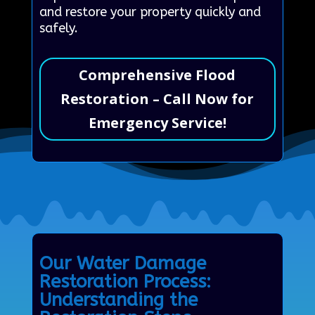
and restore your property quickly and
safely.
Comprehensive Flood
Restoration – Call Now for
Emergency Service!
Our Water Damage
Restoration Process:
Understanding the