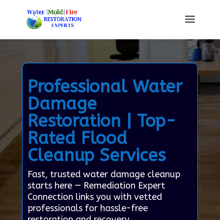
Professional Water
Damage
Restoration | Top-
Rated Flood
Cleanup Services
Fast, trusted water damage cleanup
starts here — Remediation Expert
Connection links you with vetted
professionals for hassle-free
restoration and recovery.