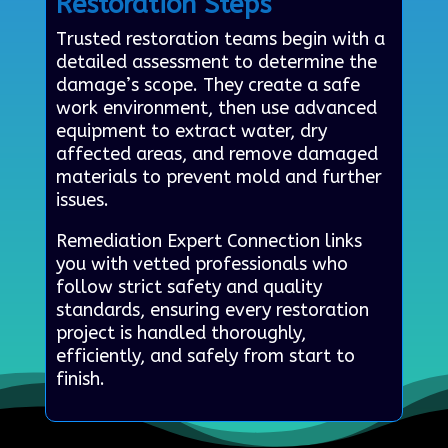
Restoration Steps
Trusted restoration teams begin with a
detailed assessment to determine the
damage’s scope. They create a safe
work environment, then use advanced
equipment to extract water, dry
affected areas, and remove damaged
materials to prevent mold and further
issues.
Remediation Expert Connection links
you with vetted professionals who
follow strict safety and quality
standards, ensuring every restoration
project is handled thoroughly,
efficiently, and safely from start to
finish.