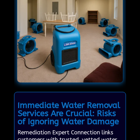
Immediate Water Removal
Services Are Crucial: Risks
of Ignoring Water Damage
Remediation Expert Connection links
customers with trusted, vetted water