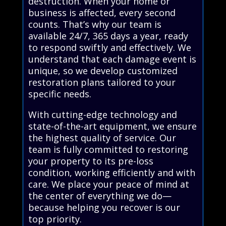
destruction. When your home or
business is affected, every second
counts. That’s why our team is
available 24/7, 365 days a year, ready
to respond swiftly and effectively. We
understand that each damage event is
unique, so we develop customized
restoration plans tailored to your
specific needs.
With cutting-edge technology and
state-of-the-art equipment, we ensure
the highest quality of service. Our
team is fully committed to restoring
your property to its pre-loss
condition, working efficiently and with
care. We place your peace of mind at
the center of everything we do—
because helping you recover is our
top priority.