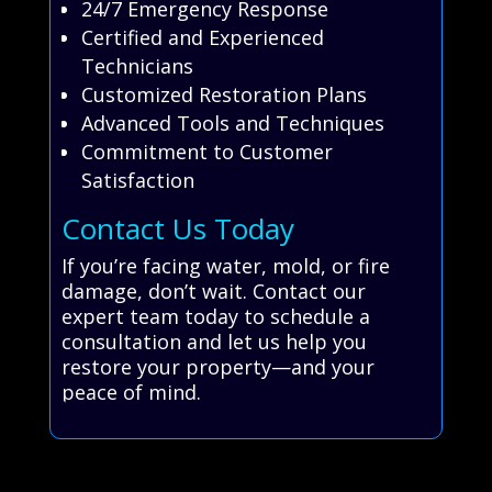
24/7 Emergency Response
Certified and Experienced
Technicians
Customized Restoration Plans
Advanced Tools and Techniques
Commitment to Customer
Satisfaction
Contact Us Today
If you’re facing water, mold, or fire
damage, don’t wait. Contact our
expert team today to schedule a
consultation and let us help you
restore your property—and your
peace of mind.