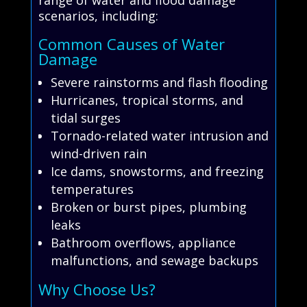
range of water and flood damage
scenarios, including:
Common Causes of Water
Damage
Severe rainstorms and flash flooding
Hurricanes, tropical storms, and
tidal surges
Tornado-related water intrusion and
wind-driven rain
Ice dams, snowstorms, and freezing
temperatures
Broken or burst pipes, plumbing
leaks
Bathroom overflows, appliance
malfunctions, and sewage backups
Why Choose Us?