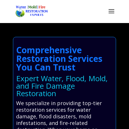
Comprehensive
Restoration Services
You Can Trust
Expert Water, Flood, Mold,
and Fire Damage
Restoration
We specialize in providing top-tier
restoration services for water
damage, flood disasters, mold
infestations, and fire-related