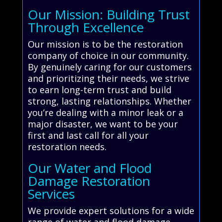
Our Mission: Building Trust
Through Excellence
Our mission is to be the restoration
company of choice in our community.
By genuinely caring for our customers
and prioritizing their needs, we strive
to earn long-term trust and build
strong, lasting relationships. Whether
you’re dealing with a minor leak or a
major disaster, we want to be your
first and last call for all your
restoration needs.
Our Water and Flood
Damage Restoration
Services
We provide expert solutions for a wide